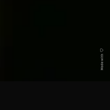
Made with
Hello, my name is
Jonathan