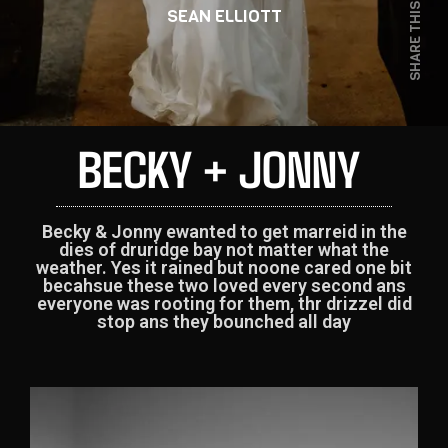
SHARE THIS
SEAN ELLIOTT
BECKY + JONNY
Becky & Jonny ewanted to get marreid in the
dies of druridge bay not matter what the
weather. Yes it rained but noone cared one bit
becahsue these two loved every second ans
everyone was rooting for them, thr drizzel did
stop ans they bounched all day