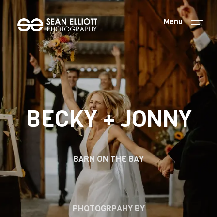
Menu
BECKY + JONNY
BARN ON THE BAY
PHOTOGRPAHY BY