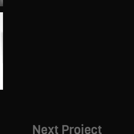
Next Project