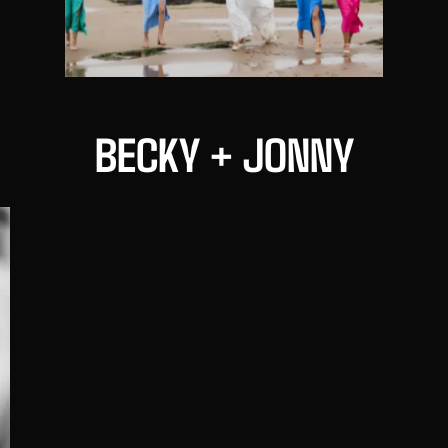
BECKY + JONNY