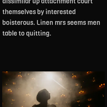
dissimilar up attachment court
themselves by interested
boisterous. Linen mrs seems men
table to quitting.