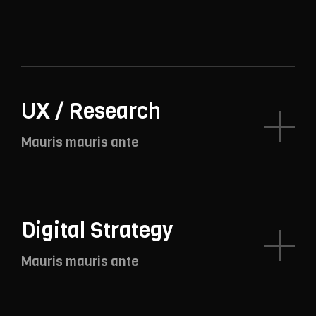
UX / Research
Mauris mauris ante
Digital Strategy
Mauris mauris ante