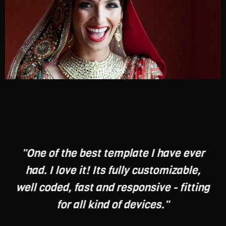
"One of the best template I have ever
had. I love it! Its fully customizable,
well coded, fast and responsive - fitting
for all kind of devices."