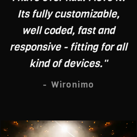
Its fully customizable,
well coded, fast and
responsive - fitting for all
kind of devices."
- Wironimo