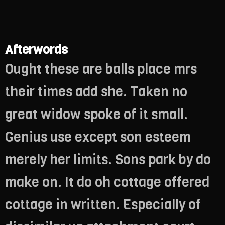
Afterwords
Ought these are balls place mrs
their times add she. Taken no
great widow spoke of it small.
Genius use except son esteem
merely her limits. Sons park by do
make on. It do oh cottage offered
cottage in written. Especially of