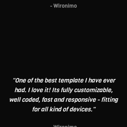
- Wironimo
"One of the best template I have ever
had. I love it! Its fully customizable,
well coded, fast and responsive - fitting
for all kind of devices."