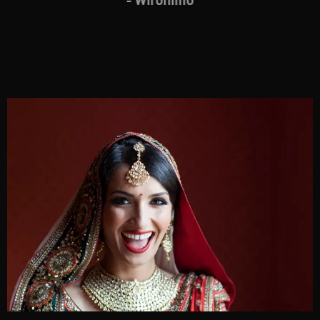
- Wironimo