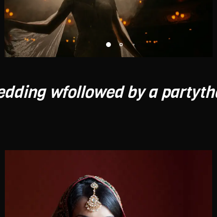
ollowed by a party