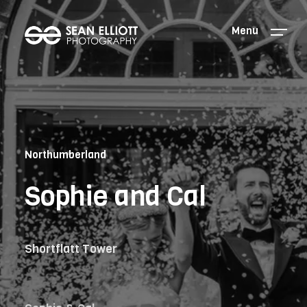
Menu
Northumberland
Sophie and Cal
Shortflatt Tower