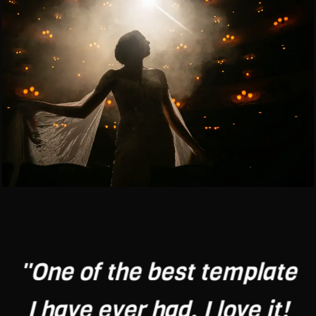
"One of the best template
I have ever had. I love it!