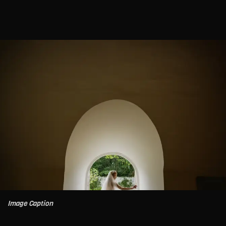
Image Caption