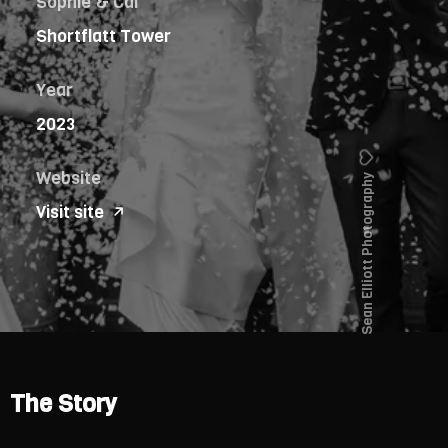
Sophie & Cal
Shortflatt Tower
Year
2023
Website
Sean Elliott Photography
Visit site
The Story