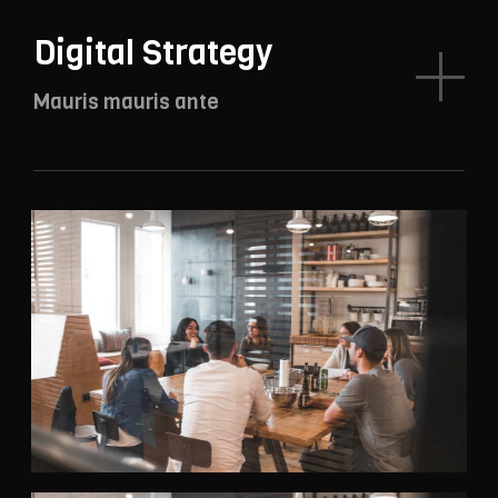
Digital Strategy
Mauris mauris ante