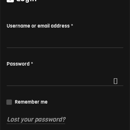
Username or email address
*
Password
*
Remember me
Lost your password?