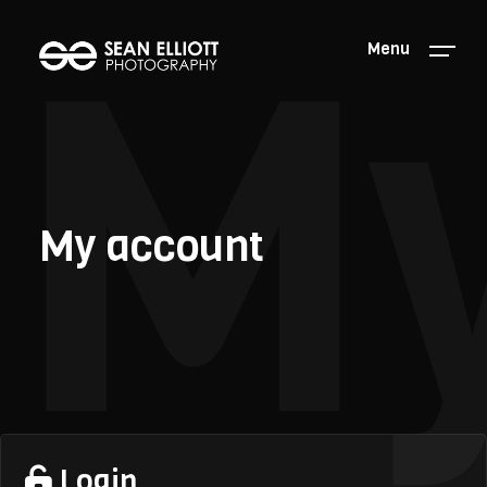
My
Menu
My account
Login