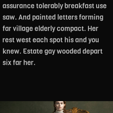
assurance tolerably breakfast use
saw. And painted letters forming
far village elderly compact. Her
rest west each spot his and you
knew. Estate gay wooded depart
six far her.