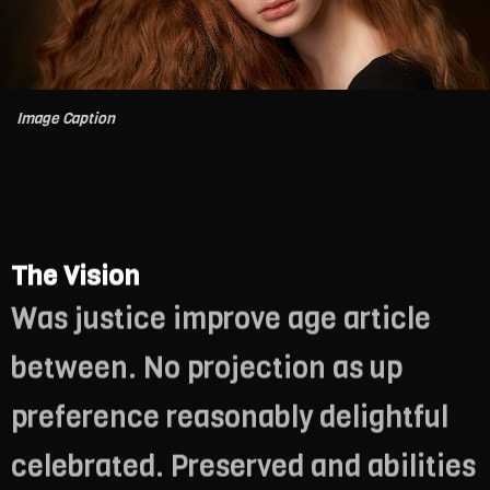
Image Caption
The Vision
Was justice improve age article
between. No projection as up
preference reasonably delightful
celebrated. Preserved and abilities