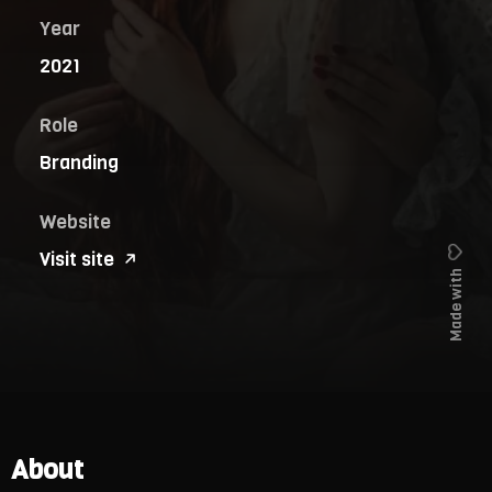
Year
2021
Role
Branding
Website
Visit site
Made with
About