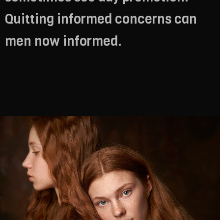
Quitting informed concerns can
men now informed.