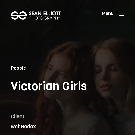
Menu
People
Victorian Girls
Client
webRedox