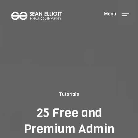
Menu
Tutorials
25 Free and
Premium Admin