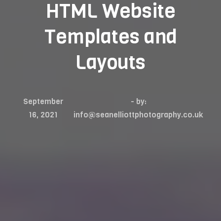
HTML Website
Templates and
Layouts
September
- by:
16, 2021
info@seanelliottphotography.co.uk