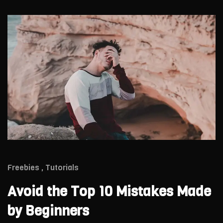
Freebies
Tutorials
Avoid the Top 10 Mistakes Made
by Beginners