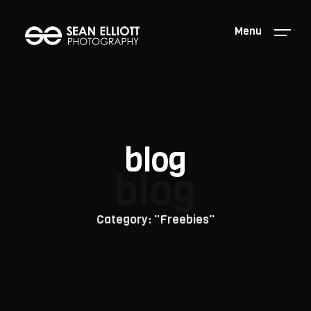
Menu
blog
blog
Category: "Freebies"