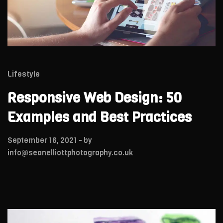
Lifestyle
Responsive Web Design: 50
Examples and Best Practices
September 16, 2021
- by
info@seanelliottphotography.co.uk