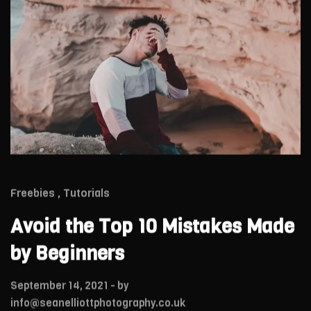
Freebies
Tutorials
Avoid the Top 10 Mistakes Made
by Beginners
September 14, 2021
- by
info@seanelliottphotography.co.uk