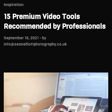
Inspiration
15 Premium Video Tools
Recommended by Professionals
September 16, 2021
- by
info@seanelliottphotography.co.uk