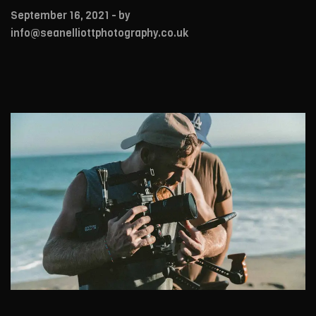
September 16, 2021
- by
info@seanelliottphotography.co.uk