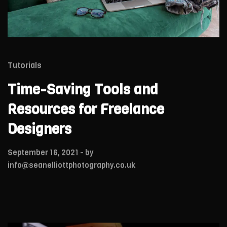
Tutorials
Time-Saving Tools and
Resources for Freelance
Designers
September 16, 2021
- by
info@seanelliottphotography.co.uk