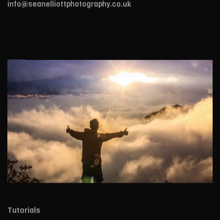
info@seanelliottphotography.co.uk
Tutorials