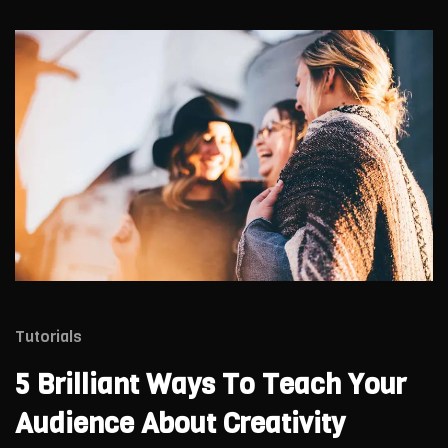
Tutorials
5 Brilliant Ways To Teach Your
Audience About Creativity