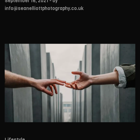
September 16, 2021
- by
info@seanelliottphotography.co.uk
Lifestyle