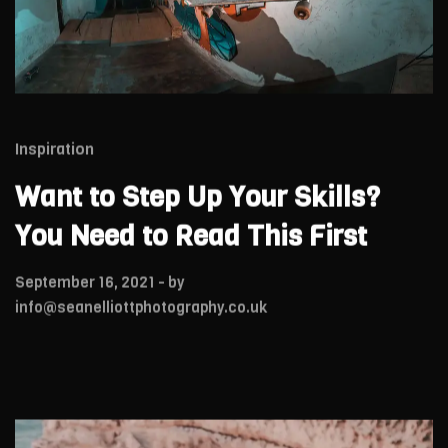
Inspiration
Want to Step Up Your Skills?
You Need to Read This First
September 16, 2021
- by
info@seanelliottphotography.co.uk