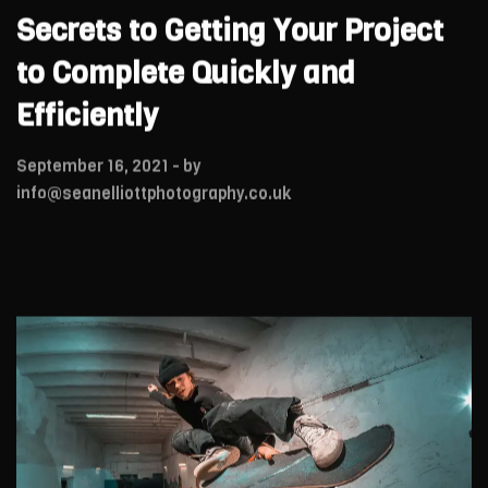
Secrets to Getting Your Project
to Complete Quickly and
Efficiently
September 16, 2021
- by
info@seanelliottphotography.co.uk