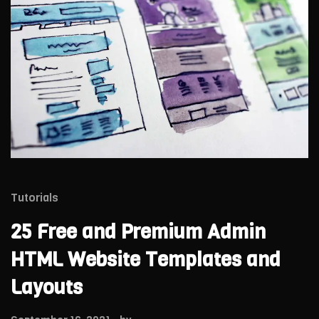
Tutorials
25 Free and Premium Admin
HTML Website Templates and
Layouts