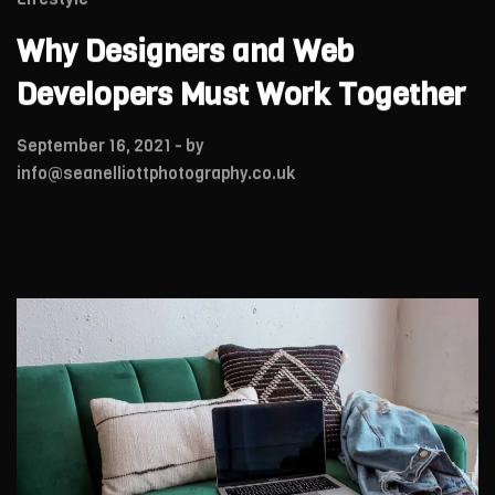
Why Designers and Web
Developers Must Work Together
September 16, 2021
- by
info@seanelliottphotography.co.uk