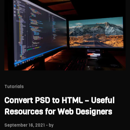
Tutorials
Convert PSD to HTML – Useful
Resources for Web Designers
September 16, 2021
- by