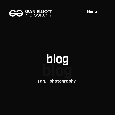
Menu
blog
blog
Tag: "photography"